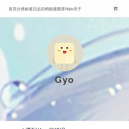
首页
分类
标签
日志
归档
链接
图库
Halo
关于
Gyo