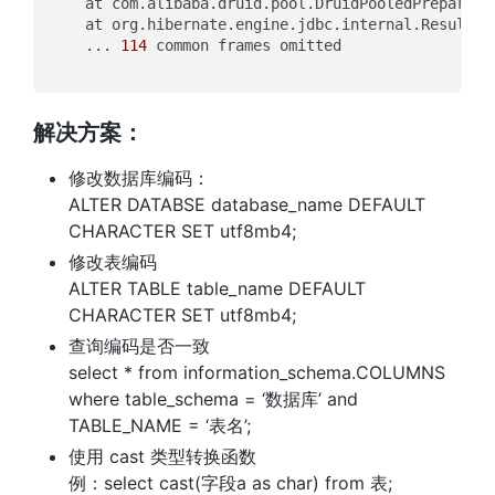
	at com.alibaba.druid.pool.DruidPooledPreparedS
	at org.hibernate.engine.jdbc.internal.ResultSe
	... 
114
 common frames omitted

解决方案：
修改数据库编码：
ALTER DATABSE database_name DEFAULT
CHARACTER SET utf8mb4;
修改表编码
ALTER TABLE table_name DEFAULT
CHARACTER SET utf8mb4;
查询编码是否一致
select * from information_schema.COLUMNS
where table_schema = ‘数据库’ and
TABLE_NAME = ‘表名’;
使用 cast 类型转换函数
例：select cast(字段a as char) from 表;