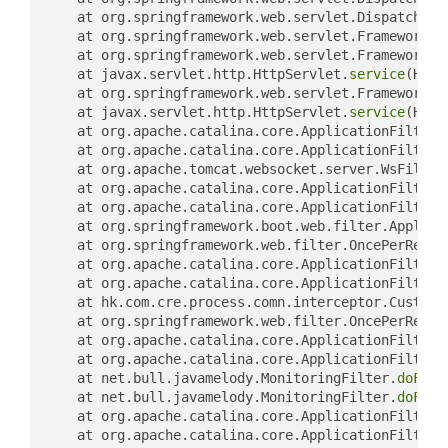
	at org.springframework.web.servlet.DispatcherS
	at org.springframework.web.servlet.FrameworkSe
	at org.springframework.web.servlet.FrameworkSe
	at javax.servlet.http.HttpServlet.
service
(Http
	at org.springframework.web.servlet.FrameworkSe
	at javax.servlet.http.HttpServlet.
service
(Http
	at org.apache.catalina.core.ApplicationFilterC
	at org.apache.catalina.core.ApplicationFilterC
	at org.apache.tomcat.websocket.server.WsFilter
	at org.apache.catalina.core.ApplicationFilterC
	at org.apache.catalina.core.ApplicationFilterC
	at org.springframework.boot.web.filter.Applica
	at org.springframework.web.filter.OncePerReque
	at org.apache.catalina.core.ApplicationFilterC
	at org.apache.catalina.core.ApplicationFilterC
	at hk.com.cre.process.comn.interceptor.Customi
	at org.springframework.web.filter.OncePerReque
	at org.apache.catalina.core.ApplicationFilterC
	at org.apache.catalina.core.ApplicationFilterC
	at net.bull.javamelody.MonitoringFilter.
doFilt
	at net.bull.javamelody.MonitoringFilter.
doFilt
	at org.apache.catalina.core.ApplicationFilterC
	at org.apache.catalina.core.ApplicationFilterC