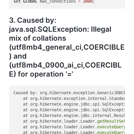
set
GLOBAL
 max_connections 
=
2000
3. Caused by:
java.sql.SQLException: Illegal
mix of collations
(utf8mb4_general_ci,COERCIBLE
) and
(utf8mb4_0900_ai_ci,COERCIBL
E) for operation ‘=’
Caused by: org.hibernate.exception.GenericJDBCExcep
	at org.hibernate.exception.internal.StandardSQ
	at org.hibernate.engine.jdbc.spi.SqlExceptionH
	at org.hibernate.engine.jdbc.spi.SqlExceptionH
	at org.hibernate.engine.jdbc.internal.ResultSe
	at org.hibernate.loader.Loader.
getResultSet
(Lo
	at org.hibernate.loader.Loader.
executeQuerySta
	at org.hibernate.loader.Loader.
executeQuerySta