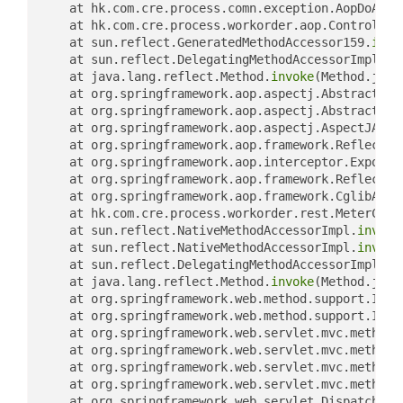
	at hk.com.cre.process.comn.exception.AopDoArou
	at hk.com.cre.process.workorder.aop.Controller
	at sun.reflect.GeneratedMethodAccessor159.
invo
	at sun.reflect.DelegatingMethodAccessorImpl.
in
	at java.lang.reflect.Method.
invoke
(Method.java
	at org.springframework.aop.aspectj.AbstractAsp
	at org.springframework.aop.aspectj.AbstractAsp
	at org.springframework.aop.aspectj.AspectJArou
	at org.springframework.aop.framework.Reflectiv
	at org.springframework.aop.interceptor.ExposeI
	at org.springframework.aop.framework.Reflectiv
	at org.springframework.aop.framework.CglibAopP
	at hk.com.cre.process.workorder.rest.MeterCont
	at sun.reflect.NativeMethodAccessorImpl.
invoke
	at sun.reflect.NativeMethodAccessorImpl.
invoke
	at sun.reflect.DelegatingMethodAccessorImpl.
in
	at java.lang.reflect.Method.
invoke
(Method.java
	at org.springframework.web.method.support.Invo
	at org.springframework.web.method.support.Invo
	at org.springframework.web.servlet.mvc.method
	at org.springframework.web.servlet.mvc.method
	at org.springframework.web.servlet.mvc.method
	at org.springframework.web.servlet.mvc.method.
	at org.springframework.web.servlet.DispatcherS