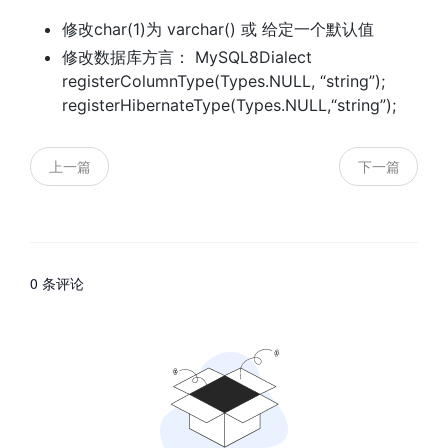
修改char(1)为 varchar() 或 给定一个默认值
修改数据库方言： MySQL8Dialect
registerColumnType(Types.NULL, “string”);
registerHibernateType(Types.NULL,“string”);
上一篇
下一篇