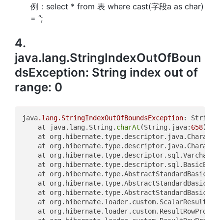
例：select * from 表 where cast(字段a as char)
= ‘’;
4.
java.lang.StringIndexOutOfBoun
dsException: String index out of
range: 0
java
.lang
.StringIndexOutOfBoundsException
: String 
	at java.lang.String.
charAt
(String.java:
658
)

	at org.hibernate.type.descriptor.java.Characte
	at org.hibernate.type.descriptor.java.Characte
	at org.hibernate.type.descriptor.sql.VarcharTy
	at org.hibernate.type.descriptor.sql.BasicExtr
	at org.hibernate.type.AbstractStandardBasicTyp
	at org.hibernate.type.AbstractStandardBasicTyp
	at org.hibernate.type.AbstractStandardBasicTyp
	at org.hibernate.loader.custom.ScalarResultCol
	at org.hibernate.loader.custom.ResultRowProces