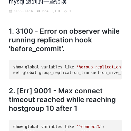
mysql 遇到的一些错误
2022-09-16
654
0
1
1. 3100 - Error on observer while
running replication hook
‘before_commit’.
show
global
 variables 
like
'%group_replication_tra
set
global
 group_replication_transaction_size_limi
2. [Err] 9001 - Max connect
timeout reached while reaching
hostgroup 10 after 1
show
global
 variables 
like
'%connect%'