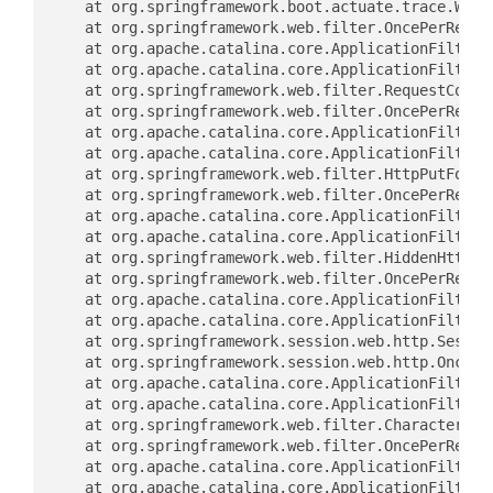
	at org.springframework.boot.actuate.trace.WebR
	at org.springframework.web.filter.OncePerReque
	at org.apache.catalina.core.ApplicationFilterC
	at org.apache.catalina.core.ApplicationFilterC
	at org.springframework.web.filter.RequestConte
	at org.springframework.web.filter.OncePerReque
	at org.apache.catalina.core.ApplicationFilterC
	at org.apache.catalina.core.ApplicationFilterC
	at org.springframework.web.filter.HttpPutFormC
	at org.springframework.web.filter.OncePerReque
	at org.apache.catalina.core.ApplicationFilterC
	at org.apache.catalina.core.ApplicationFilterC
	at org.springframework.web.filter.HiddenHttpMe
	at org.springframework.web.filter.OncePerReque
	at org.apache.catalina.core.ApplicationFilterC
	at org.apache.catalina.core.ApplicationFilterC
	at org.springframework.session.web.http.Sessio
	at org.springframework.session.web.http.OncePe
	at org.apache.catalina.core.ApplicationFilterC
	at org.apache.catalina.core.ApplicationFilterC
	at org.springframework.web.filter.CharacterEnc
	at org.springframework.web.filter.OncePerReque
	at org.apache.catalina.core.ApplicationFilterC
	at org.apache.catalina.core.ApplicationFilterC