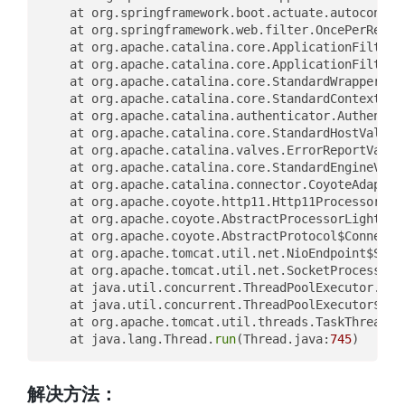
	at org.springframework.boot.actuate.autoconfig
	at org.springframework.web.filter.OncePerReque
	at org.apache.catalina.core.ApplicationFilterC
	at org.apache.catalina.core.ApplicationFilterC
	at org.apache.catalina.core.StandardWrapperVal
	at org.apache.catalina.core.StandardContextVal
	at org.apache.catalina.authenticator.Authentic
	at org.apache.catalina.core.StandardHostValve.
	at org.apache.catalina.valves.ErrorReportValve
	at org.apache.catalina.core.StandardEngineValv
	at org.apache.catalina.connector.CoyoteAdapter
	at org.apache.coyote.http11.Http11Processor.
se
	at org.apache.coyote.AbstractProcessorLight.
pr
	at org.apache.coyote.AbstractProtocol$Connecti
	at org.apache.tomcat.util.net.NioEndpoint$Sock
	at org.apache.tomcat.util.net.SocketProcessorB
	at java.util.concurrent.ThreadPoolExecutor.
run
	at java.util.concurrent.ThreadPoolExecutor$Wor
	at org.apache.tomcat.util.threads.TaskThread$W
	at java.lang.Thread.
run
(Thread.java:
745
解决方法：