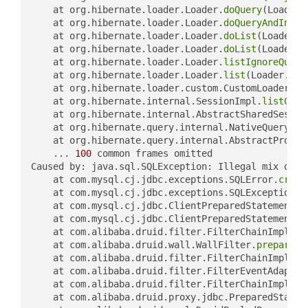
	at org.hibernate.loader.Loader.
doQuery
(Loader.
	at org.hibernate.loader.Loader.
doQueryAndIniti
	at org.hibernate.loader.Loader.
doList
(Loader.j
	at org.hibernate.loader.Loader.
doList
(Loader.j
	at org.hibernate.loader.Loader.
listIgnoreQuery
	at org.hibernate.loader.Loader.
list
(Loader.jav
	at org.hibernate.loader.custom.CustomLoader.
li
	at org.hibernate.internal.SessionImpl.
listCust
	at org.hibernate.internal.AbstractSharedSessio
	at org.hibernate.query.internal.NativeQueryImp
	at org.hibernate.query.internal.AbstractProduc
	... 
100
 common frames omitted

Caused by: java.sql.SQLException: Illegal mix of c
	at com.mysql.cj.jdbc.exceptions.SQLError.
creat
	at com.mysql.cj.jdbc.exceptions.SQLExceptionsM
	at com.mysql.cj.jdbc.ClientPreparedStatement.
e
	at com.mysql.cj.jdbc.ClientPreparedStatement.
e
	at com.alibaba.druid.filter.FilterChainImpl.
pr
	at com.alibaba.druid.wall.WallFilter.
preparedS
	at com.alibaba.druid.filter.FilterChainImpl.
pr
	at com.alibaba.druid.filter.FilterEventAdapter
	at com.alibaba.druid.filter.FilterChainImpl.
pr
	at com.alibaba.druid.proxy.jdbc.PreparedStatem