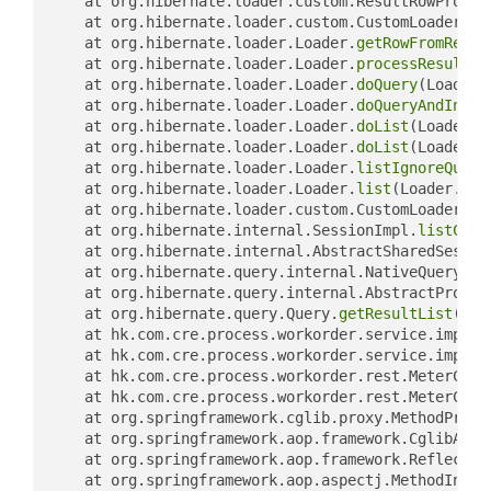
	at org.hibernate.loader.custom.ResultRowProces
	at org.hibernate.loader.custom.CustomLoader.
ge
	at org.hibernate.loader.Loader.
getRowFromResul
	at org.hibernate.loader.Loader.
processResultSe
	at org.hibernate.loader.Loader.
doQuery
(Loader.
	at org.hibernate.loader.Loader.
doQueryAndIniti
	at org.hibernate.loader.Loader.
doList
(Loader.j
	at org.hibernate.loader.Loader.
doList
(Loader.j
	at org.hibernate.loader.Loader.
listIgnoreQuery
	at org.hibernate.loader.Loader.
list
(Loader.jav
	at org.hibernate.loader.custom.CustomLoader.
li
	at org.hibernate.internal.SessionImpl.
listCust
	at org.hibernate.internal.AbstractSharedSessio
	at org.hibernate.query.internal.NativeQueryImp
	at org.hibernate.query.internal.AbstractProduc
	at org.hibernate.query.Query.
getResultList
(Que
	at hk.com.cre.process.workorder.service.impl.M
	at hk.com.cre.process.workorder.service.impl.M
	at hk.com.cre.process.workorder.rest.MeterCont
	at hk.com.cre.process.workorder.rest.MeterCon
	at org.springframework.cglib.proxy.MethodProxy
	at org.springframework.aop.framework.CglibAopP
	at org.springframework.aop.framework.Reflectiv
	at org.springframework.aop.aspectj.MethodInvoc