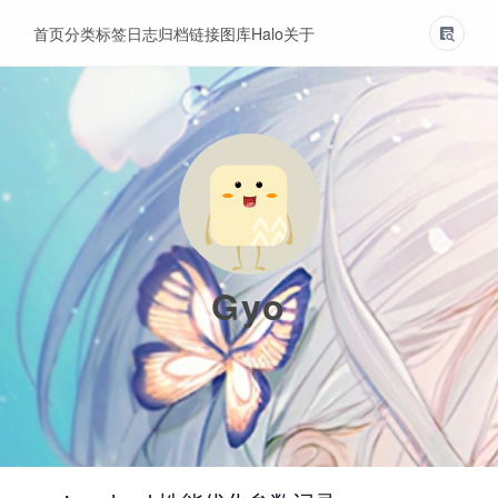
首页
分类
标签
日志
归档
链接
图库
Halo
关于
Gyo