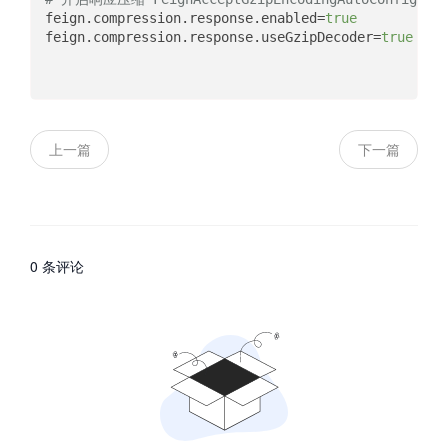
feign.compression.response.enabled
=
true
feign.compression.response.useGzipDecoder
=
true
上一篇
下一篇