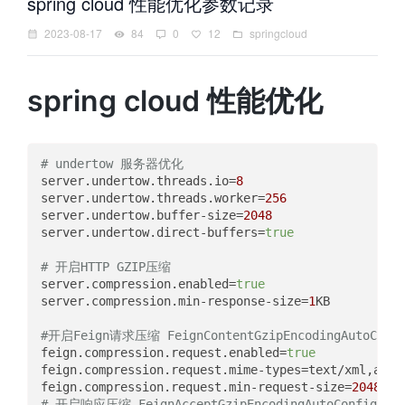
spring cloud 性能优化参数记录
2023-08-17
84
0
12
springcloud
spring cloud 性能优化
# undertow 服务器优化
server.undertow.threads.io
=
8
server.undertow.threads.worker
=
256
server.undertow.buffer-size
=
2048
server.undertow.direct-buffers
=
true
# 开启HTTP GZIP压缩
server.compression.enabled
=
true
server.compression.min-response-size
=
1
KB

#开启Feign请求压缩 FeignContentGzipEncodingAutoConfi
feign.compression.request.enabled
=
true
feign.compression.request.mime-types
feign.compression.request.min-request-size
=
2048
# 开启响应压缩 FeignAcceptGzipEncodingAutoConfiguratio